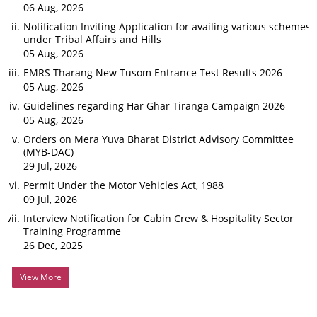
06 Aug, 2026
Notification Inviting Application for availing various schemes
under Tribal Affairs and Hills
05 Aug, 2026
EMRS Tharang New Tusom Entrance Test Results 2026
05 Aug, 2026
Guidelines regarding Har Ghar Tiranga Campaign 2026
05 Aug, 2026
Orders on Mera Yuva Bharat District Advisory Committee
(MYB-DAC)
29 Jul, 2026
Permit Under the Motor Vehicles Act, 1988
09 Jul, 2026
Interview Notification for Cabin Crew & Hospitality Sector
Training Programme
26 Dec, 2025
View More