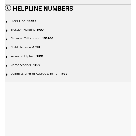
HELPLINE NUMBERS
Elder Line -
14567
Election Helpline-
1950
Citizen's Call center -
155300
Child Helpline -
1098
Women Helpline -
1091
Crime Stopper -
1090
Commissioner of Rescue & Relief -
1070