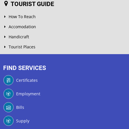
TOURIST GUIDE
How To Reach
Accomodation
Handicraft
Tourist Places
FIND SERVICES
Certificates
Employment
Bills
Supply