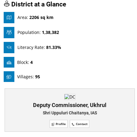
District at a Glance
Area:
2206 sq km
Population:
1,38,382
Literacy Rate:
81.33%
Block:
4
Villages:
95
Deputy Commissioner, Ukhrul
Shri Uppuluri Chaitanya, IAS
Profile
Contact