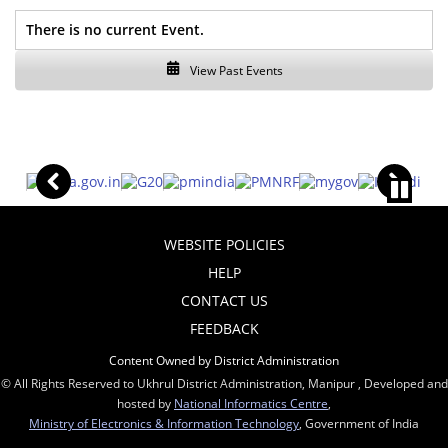
There is no current Event.
View Past Events
WEBSITE POLICIES
HELP
CONTACT US
FEEDBACK
Content Owned by District Administration
© All Rights Reserved to Ukhrul District Administration, Manipur , Developed and
hosted by
National Informatics Centre
,
Ministry of Electronics & Information Technology
, Government of India