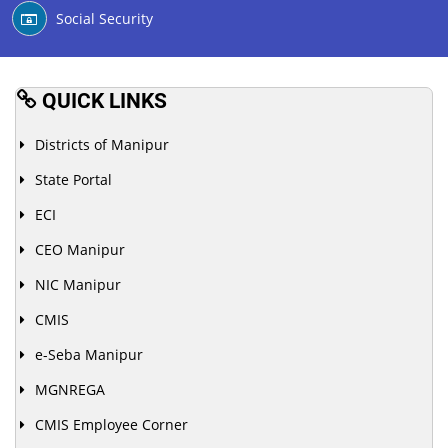
Social Security
QUICK LINKS
Districts of Manipur
State Portal
ECI
CEO Manipur
NIC Manipur
CMIS
e-Seba Manipur
MGNREGA
CMIS Employee Corner