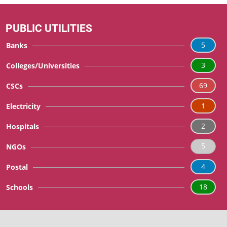
PUBLIC UTILITIES
5
Banks
3
Colleges/Universities
69
CSCs
1
Electricity
2
Hospitals
5
NGOs
4
Postal
18
Schools