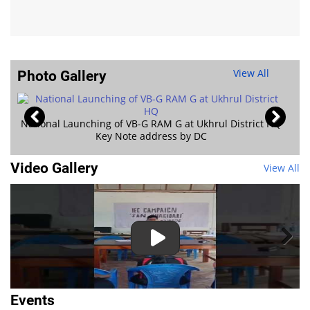
View All
Photo Gallery
Jan Kalyan Shivi
hrul District HQ
Video Gallery
View All
Events