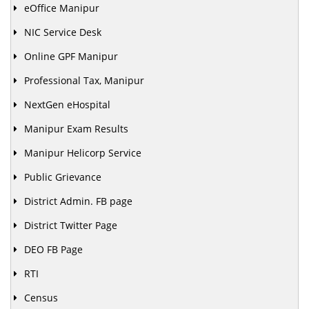
eOffice Manipur
NIC Service Desk
Online GPF Manipur
Professional Tax, Manipur
NextGen eHospital
Manipur Exam Results
Manipur Helicorp Service
Public Grievance
District Admin. FB page
District Twitter Page
DEO FB Page
RTI
Census