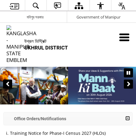
মনিপুর সরকার
Government of Manipur
উখ্রূল ডিস্ট্রিক্ট
UKHRUL DISTRICT
BHARAT INNOVATES
Office Orders/Notifications
Training Notice for Phase-I Census 2027 (HLOs)