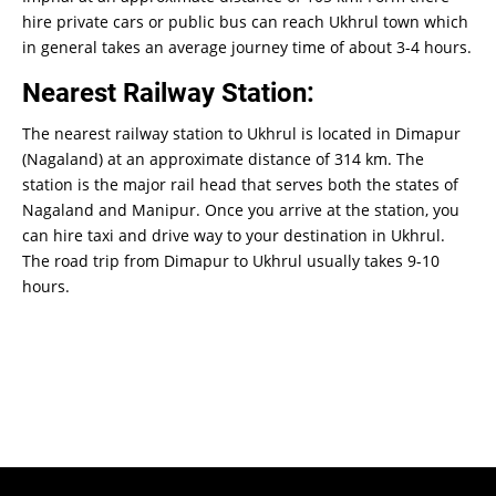
hire private cars or public bus can reach Ukhrul town which
in general takes an average journey time of about 3-4 hours.
Nearest Railway Station:
The nearest railway station to Ukhrul is located in Dimapur
(Nagaland) at an approximate distance of 314 km. The
station is the major rail head that serves both the states of
Nagaland and Manipur. Once you arrive at the station, you
can hire taxi and drive way to your destination in Ukhrul.
The road trip from Dimapur to Ukhrul usually takes 9-10
hours.