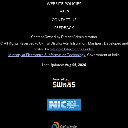
WEBSITE POLICIES
HELP
CONTACT US
FEEDBACK
Content Owned by District Administration
© All Rights Reserved to Ukhrul District Administration, Manipur , Developed and
hosted by
National Informatics Centre
,
Ministry of Electronics & Information Technology
, Government of India
Last Updated:
Aug 06, 2026