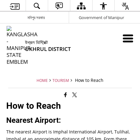
মনিপুর সরকার
Government of Manipur
উখ্রূল ডিস্ট্রিক্ট
UKHRUL DISTRICT
How to Reach
HOME
TOURISM
How to Reach
Nearest Airport:
The nearest Airport is Imphal International Airport, Tulihal,
Imphal at an approximate distance of 105 km. Form there