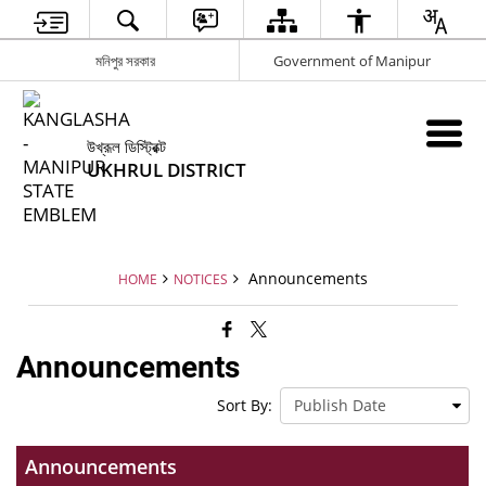
মনিপুর সরকার
Government of Manipur
উখ্রূল ডিস্ট্রিক্ট
UKHRUL DISTRICT
Announcements
HOME
NOTICES
Announcements
Sort By:
Announcements