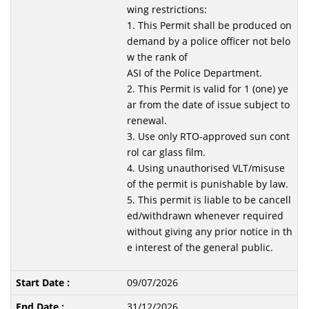
wing restrictions:
1. This Permit shall be produced on
demand by a police officer not belo
w the rank of
ASI of the Police Department.
2. This Permit is valid for 1 (one) ye
ar from the date of issue subject to
renewal.
3. Use only RTO-approved sun cont
rol car glass film.
4. Using unauthorised VLT/misuse
of the permit is punishable by law.
5. This permit is liable to be cancell
ed/withdrawn whenever required
without giving any prior notice in th
e interest of the general public.
09/07/2026
31/12/2026