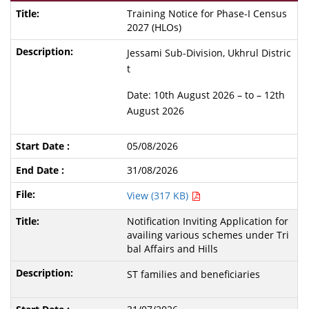
Training Notice for Phase-I Census
2027 (HLOs)
Jessami Sub-Division, Ukhrul Distric
t
Date: 10th August 2026 – to – 12th
August 2026
05/08/2026
31/08/2026
View (317 KB)
Notification Inviting Application for
availing various schemes under Tri
bal Affairs and Hills
ST families and beneficiaries