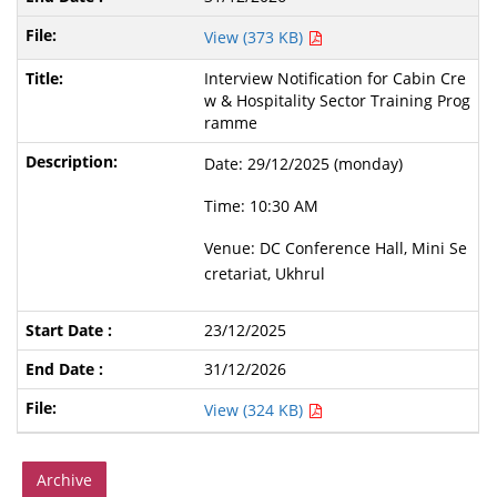
View (373 KB)
Interview Notification for Cabin Cre
w & Hospitality Sector Training Prog
ramme
Date: 29/12/2025 (monday)
Time: 10:30 AM
Venue: DC Conference Hall, Mini Se
cretariat, Ukhrul
23/12/2025
31/12/2026
View (324 KB)
Archive