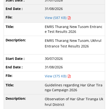
31/07/2026
31/08/2026
View (587 KB)
EMRS Tharang New Tusom Entranc
e Test Results 2026
EMRS Tharang New Tusom, Ukhrul
Entrance Test Results 2026
30/07/2026
31/08/2026
View (375 KB)
Guidelines regarding Har Ghar Tira
nga Campaign 2026
Observation of Har Ghar Tiranga Uk
hrul District