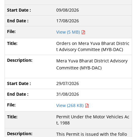
09/08/2026
17/08/2026
View (5 MB)
Orders on Mera Yuva Bharat Distric
t Advisory Committee (MYB-DAC)
Mera Yuva Bharat District Advisory
Committee (MYB-DAC)
29/07/2026
31/08/2026
View (268 KB)
Permit Under the Motor Vehicles Ac
t, 1988
This Permit is issued with the follo