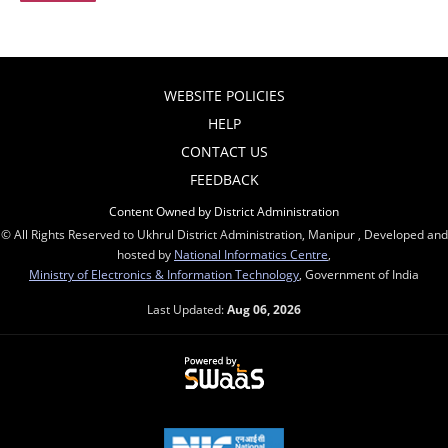
WEBSITE POLICIES
HELP
CONTACT US
FEEDBACK
Content Owned by District Administration
© All Rights Reserved to Ukhrul District Administration, Manipur , Developed and
hosted by
National Informatics Centre
,
Ministry of Electronics & Information Technology
, Government of India
Last Updated:
Aug 06, 2026