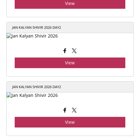
View
JAN KALYAN SHIVIR 2026 DAY2
View
JAN KALYAN SHIVIR 2026 DAY2
View