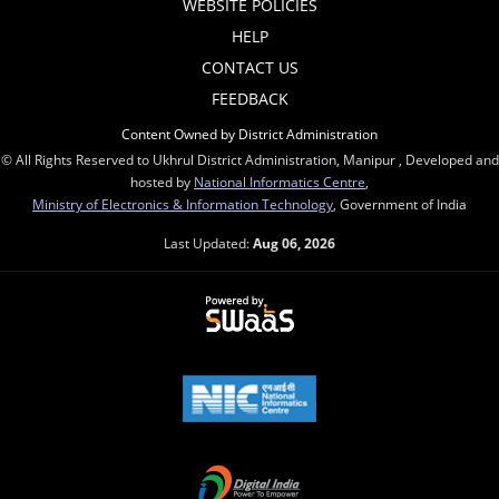
WEBSITE POLICIES
HELP
CONTACT US
FEEDBACK
Content Owned by District Administration
© All Rights Reserved to Ukhrul District Administration, Manipur , Developed and
hosted by
National Informatics Centre
,
Ministry of Electronics & Information Technology
, Government of India
Last Updated:
Aug 06, 2026