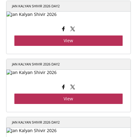
JAN KALYAN SHIVIR 2026 DAY2
View
JAN KALYAN SHIVIR 2026 DAY2
View
JAN KALYAN SHIVIR 2026 DAY2