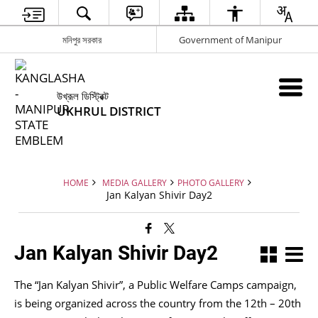
মনিপুর সরকার
Government of Manipur
উখ্রূল ডিস্ট্রিক্ট
UKHRUL DISTRICT
HOME
MEDIA GALLERY
PHOTO GALLERY
Jan Kalyan Shivir Day2
Jan Kalyan Shivir Day2
The “Jan Kalyan Shivir”, a Public Welfare Camps campaign,
is being organized across the country from the 12th – 20th