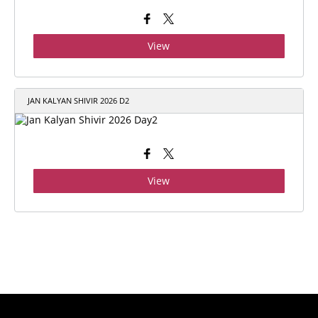
View
JAN KALYAN SHIVIR 2026 D2
View