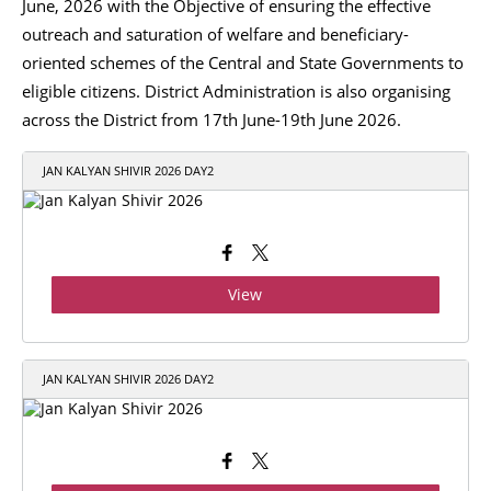
June, 2026 with the Objective of ensuring the effective
outreach and saturation of welfare and beneficiary-
oriented schemes of the Central and State Governments to
eligible citizens. District Administration is also organising
across the District from 17th June-19th June 2026.
JAN KALYAN SHIVIR 2026 DAY2
View
JAN KALYAN SHIVIR 2026 DAY2