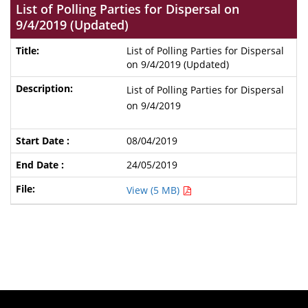
List of Polling Parties for Dispersal on
9/4/2019 (Updated)
List of Polling Parties for Dispersal
on 9/4/2019 (Updated)
List of Polling Parties for Dispersal
on 9/4/2019
08/04/2019
24/05/2019
View (5 MB)