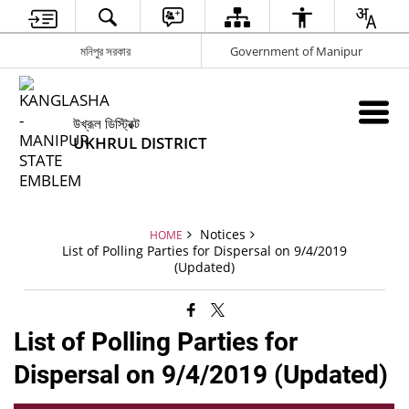
মনিপুর সরকার
Government of Manipur
উখ্রূল ডিস্ট্রিক্ট
UKHRUL DISTRICT
Notices
HOME
List of Polling Parties for Dispersal on 9/4/2019
(Updated)
List of Polling Parties for
Dispersal on 9/4/2019 (Updated)