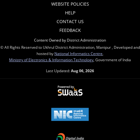
WEBSITE POLICIES
HELP
CONTACT US
FEEDBACK
Content Owned by District Administration
© All Rights Reserved to Ukhrul District Administration, Manipur , Developed and
hosted by
National Informatics Centre
,
Ministry of Electronics & Information Technology
, Government of India
Last Updated:
Aug 06, 2026