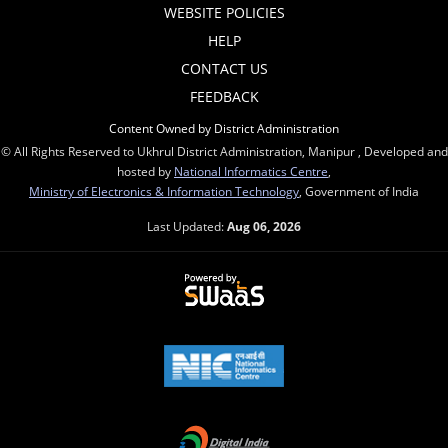
WEBSITE POLICIES
HELP
CONTACT US
FEEDBACK
Content Owned by District Administration
© All Rights Reserved to Ukhrul District Administration, Manipur , Developed and
hosted by
National Informatics Centre
,
Ministry of Electronics & Information Technology
, Government of India
Last Updated:
Aug 06, 2026