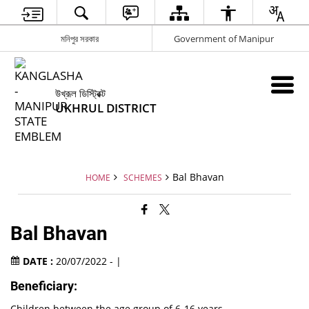
মনিপুর সরকার
Government of Manipur
উখ্রূল ডিস্ট্রিক্ট
UKHRUL DISTRICT
Bal Bhavan
HOME
SCHEMES
Bal Bhavan
DATE :
20/07/2022 - |
Beneficiary:
Children between the age group of 6-16 years.