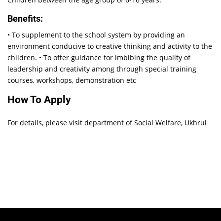
Benefits:
• To supplement to the school system by providing an
environment conducive to creative thinking and activity to the
children. • To offer guidance for imbibing the quality of
leadership and creativity among through special training
courses, workshops, demonstration etc
How To Apply
For details, please visit department of Social Welfare, Ukhrul