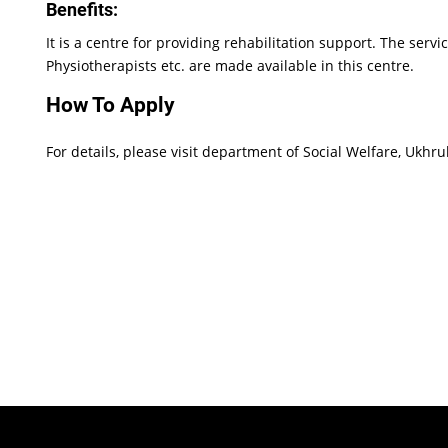
Benefits:
It is a centre for providing rehabilitation support. The serv
Physiotherapists etc. are made available in this centre.
How To Apply
For details, please visit department of Social Welfare, Ukhru