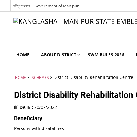
মনিপুর সরকার
Government of Manipur
HOME
ABOUT DISTRICT
SWM RULES 2026
District Disability Rehabilitation Centre
HOME
SCHEMES
District Disability Rehabilitation
DATE :
20/07/2022 - |
Beneficiary:
Persons with disabilities