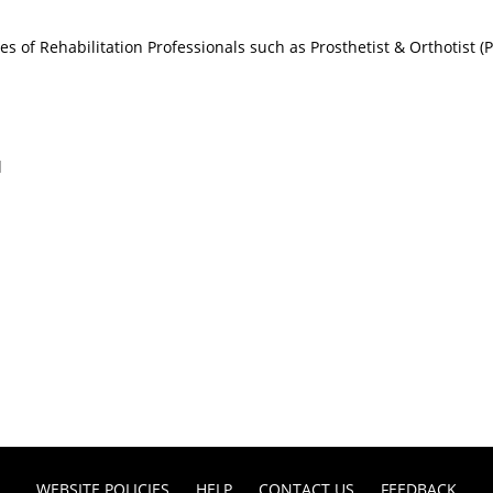
ices of Rehabilitation Professionals such as Prosthetist & Orthotist 
l
WEBSITE POLICIES
HELP
CONTACT US
FEEDBACK