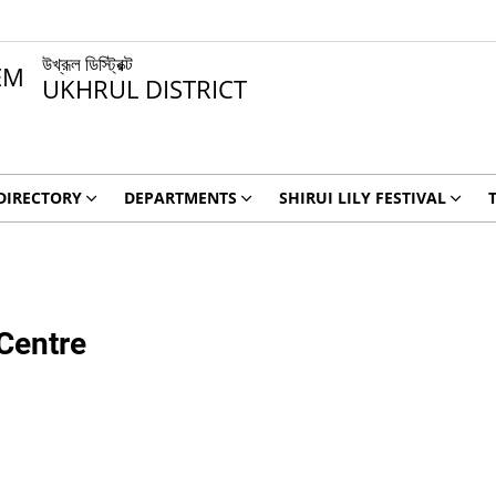
উখ্রূল ডিস্ট্রিক্ট
UKHRUL DISTRICT
DIRECTORY
DEPARTMENTS
SHIRUI LILY FESTIVAL
 Centre