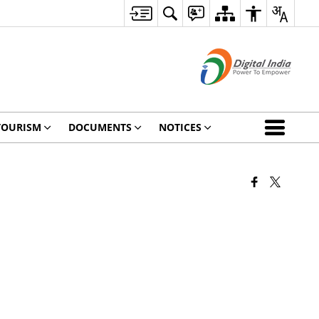
TOURISM
DOCUMENTS
NOTICES