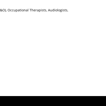
(P&O), Occupational Therapists, Audiologists,