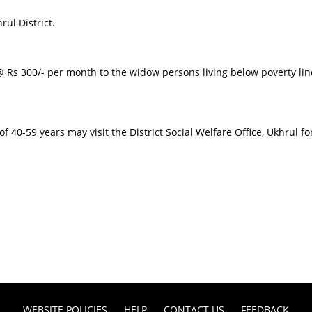
ul District.
 Rs 300/- per month to the widow persons living below poverty line
 40-59 years may visit the District Social Welfare Office, Ukhrul for
WEBSITE POLICIES
HELP
CONTACT US
FEEDBACK