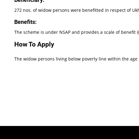
272 nos. of widow persons were benefitted in respect of Ukhr
Benefits:
The scheme is under NSAP and provides a scale of benefit @
How To Apply
The widow persons living below poverty line within the age of