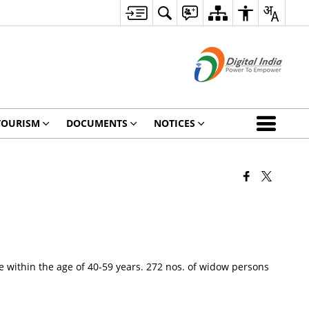
TOURISM
DOCUMENTS
NOTICES
 within the age of 40-59 years. 272 nos. of widow persons