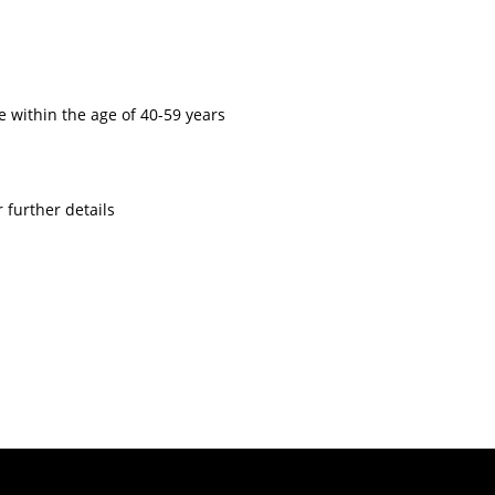
 within the age of 40-59 years
 further details