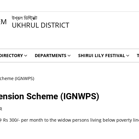
উখ্রূল ডিস্ট্রিক্ট
UKHRUL DISTRICT
DIRECTORY
DEPARTMENTS
SHIRUI LILY FESTIVAL
Scheme (IGNWPS)
 Pension Scheme (IGNWPS)
R
 Rs 300/- per month to the widow persons living below poverty line