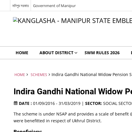
মনিপুর সরকার
Government of Manipur
HOME
ABOUT DISTRICT
SWM RULES 2026
Indira Gandhi National Widow Pension 
HOME
SCHEMES
Indira Gandhi National Widow
DATE :
01/09/2016 - 31/03/2019 |
SECTOR:
SOCIAL SECTO
The scheme is under NSAP and provides a scale of benefit @
were benefitted in respect of Ukhrul District.
Beneficiary: