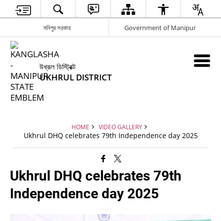
মনিপুর সরকার
Government of Manipur
উখ্রূল ডিস্ট্রিক্ট
UKHRUL DISTRICT
HOME
VIDEO GALLERY
Ukhrul DHQ celebrates 79th Independence day 2025
Ukhrul DHQ celebrates 79th
Independence day 2025