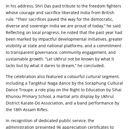
In his address, Shri Das paid tribute to the freedom fighters
whose courage and sacrifice liberated India from British
rule. “Their sacrifices paved the way for the democratic,
diverse and sovereign India we are proud of today,” he said.
Reflecting on local progress, he noted that the past year had
been marked by impactful developmental initiatives, greater
visibility at state and national platforms, and a commitment
to transparent governance, community engagement, and
sustainable growth. “Let Ukhrul not be known by what it
lacks but by what it dares to dream,” he concluded.
The celebration also featured a colourful cultural segment,
including a Tangkhul Naga dance by the Soraphung Cultural
Dance Troupe, a role play on the Right to Education by Sihai
Khunou Primary School, a martial arts display by Ukhrul
District Karate-Do Association, and a band performance by
the 18th Assam Rifles.
In recognition of dedicated public service, the
administration presented 96 appreciation certificates to