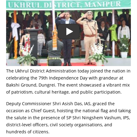
The Ukhrul District Administration today joined the nation in
celebrating the 79th Independence Day with grandeur at
Bakshi Ground, Dungrei. The event showcased a vibrant mix
of patriotism, cultural heritage, and public participation.
Deputy Commissioner Shri Asish Das, IAS, graced the
occasion as Chief Guest, hoisting the national flag and taking
the salute in the presence of SP Shri Ningshem Vashum, IPS,
district-level officers, civil society organisations, and
hundreds of citizens.