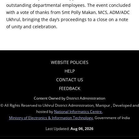
outstanding departmental employees. The event concluded
with a vote of thanks from Smt Polly Makan, MCS, ADM/ADC
Ukhrul, bringing the day’s proceedings to a close on a note
of unity and celebration.
WEBSITE POLICIES
HELP
CONTACT US
FEEDBACK
Content Owned by District Administration
© All Rights Reserved to Ukhrul District Administration, Manipur , Developed and
hosted by
National Informatics Centre
,
Ministry of Electronics & Information Technology
, Government of India
Last Updated:
Aug 06, 2026