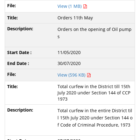
View (1 MB)
Orders 11th May
Orders on the opening of Oil pump
s
11/05/2020
30/07/2020
View (596 KB)
Total curfew in the District till 15th
July 2020 under Section 144 of CCP
1973
Total curfew in the entire District til
l 15th July 2020 under Section 144 o
f Code of Criminal Procedure, 1973