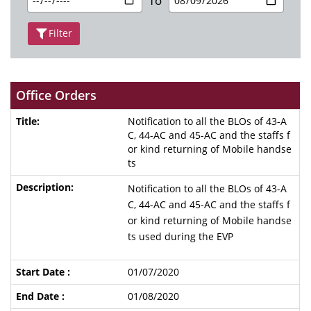
To
Filter
Office Orders
Notification to all the BLOs of 43-A
C, 44-AC and 45-AC and the staffs f
or kind returning of Mobile handse
ts
Notification to all the BLOs of 43-A
C, 44-AC and 45-AC and the staffs f
or kind returning of Mobile handse
ts used during the EVP
01/07/2020
01/08/2020