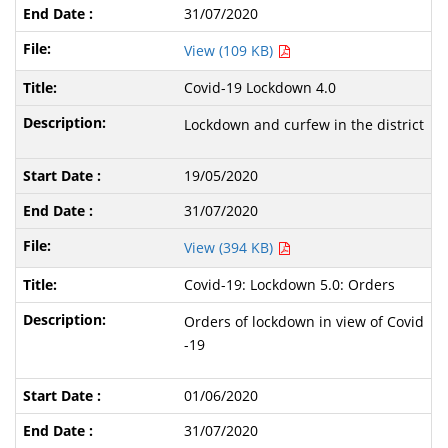
31/07/2020
View (109 KB)
Covid-19 Lockdown 4.0
Lockdown and curfew in the district
19/05/2020
31/07/2020
View (394 KB)
Covid-19: Lockdown 5.0: Orders
Orders of lockdown in view of Covid
-19
01/06/2020
31/07/2020