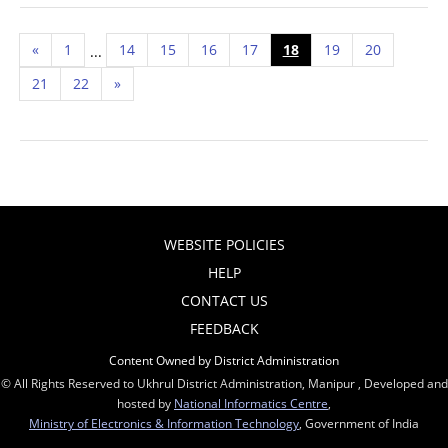
«
1
14
15
16
17
18
19
20
...
21
22
»
WEBSITE POLICIES
HELP
CONTACT US
FEEDBACK
Content Owned by District Administration
© All Rights Reserved to Ukhrul District Administration, Manipur , Developed and
hosted by
National Informatics Centre
,
Ministry of Electronics & Information Technology
, Government of India