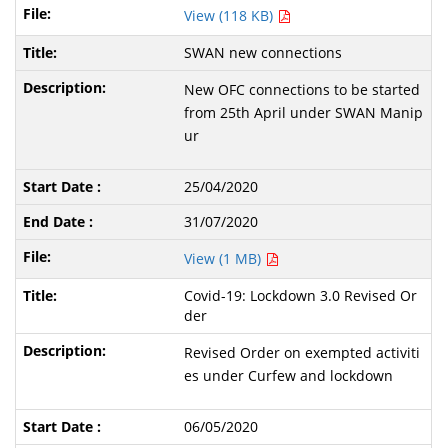
View (118 KB)
SWAN new connections
New OFC connections to be started
from 25th April under SWAN Manip
ur
25/04/2020
31/07/2020
View (1 MB)
Covid-19: Lockdown 3.0 Revised Or
der
Revised Order on exempted activiti
es under Curfew and lockdown
06/05/2020