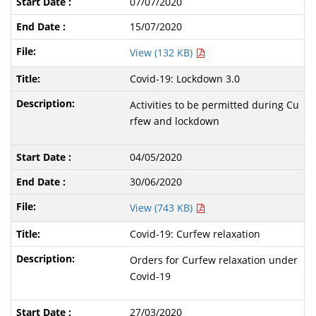
07/07/2020
15/07/2020
View (132 KB)
Covid-19: Lockdown 3.0
Activities to be permitted during Cu
rfew and lockdown
04/05/2020
30/06/2020
View (743 KB)
Covid-19: Curfew relaxation
Orders for Curfew relaxation under
Covid-19
27/03/2020