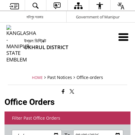
মনিপুর সরকার
Government of Manipur
উখ্রূল ডিস্ট্রিক্ট
UKHRUL DISTRICT
Past Notices
Office-orders
HOME
Office Orders
Filter Past Office Orders