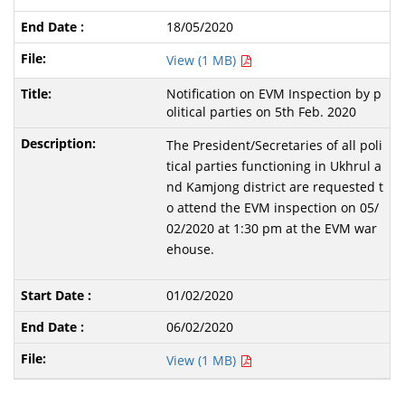
18/05/2020
View (1 MB)
Notification on EVM Inspection by p
olitical parties on 5th Feb. 2020
The President/Secretaries of all poli
tical parties functioning in Ukhrul a
nd Kamjong district are requested t
o attend the EVM inspection on 05/
02/2020 at 1:30 pm at the EVM war
ehouse.
01/02/2020
06/02/2020
View (1 MB)