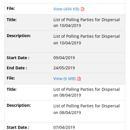
View (494 KB)
List of Polling Parties for Dispersal
on 10/04/2019
List of Polling Parties for Dispersal
on 10/04/2019
09/04/2019
24/05/2019
View (6 MB)
List of Polling Parties for Dispersal
on 08/04/2019
List of Polling Parties for Dispersal
on 08/04/2019
07/04/2019