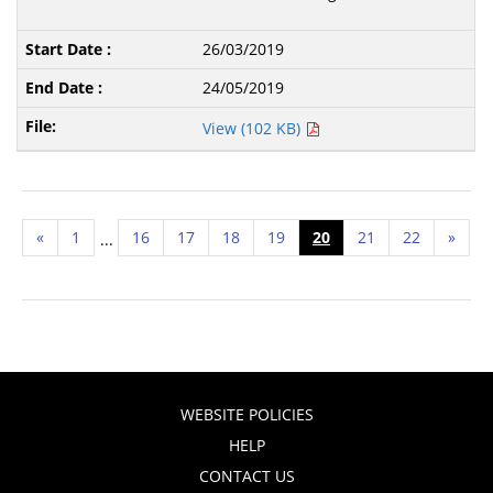
26/03/2019
24/05/2019
View (102 KB)
«
1
16
17
18
19
20
21
22
»
...
WEBSITE POLICIES
HELP
CONTACT US