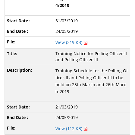
4/2019
31/03/2019
24/05/2019
View (219 KB)
Training Notice for Polling Officer-II
and Polling Officer-III
Training Schedule for the Polling Of
ficer-II and Polling Officer-III to be
held on 25th March and 26th Marc
h-2019
21/03/2019
24/05/2019
View (112 KB)