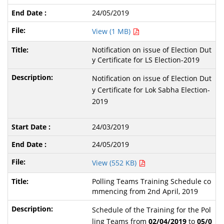
24/05/2019
View (1 MB)
Notification on issue of Election Dut
y Certificate for LS Election-2019
Notification on issue of Election Dut
y Certificate for Lok Sabha Election-
2019
24/03/2019
24/05/2019
View (552 KB)
Polling Teams Training Schedule co
mmencing from 2nd April, 2019
Schedule of the Training for the Pol
ling Teams from
02/04/2019
to
05/0