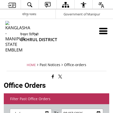
মনিপুর সরকার
Government of Manipur
উখ্রূল ডিস্ট্রিক্ট
UKHRUL DISTRICT
Past Notices
Office-orders
HOME
Office Orders
Filter Past Office Orders