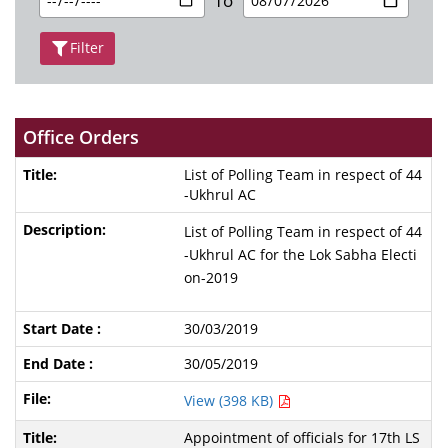
To
Filter
Office Orders
List of Polling Team in respect of 44
-Ukhrul AC
List of Polling Team in respect of 44
-Ukhrul AC for the Lok Sabha Electi
on-2019
30/03/2019
30/05/2019
View (398 KB)
Appointment of officials for 17th LS