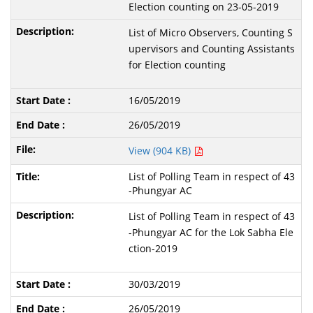
Election counting on 23-05-2019
List of Micro Observers, Counting S
upervisors and Counting Assistants
for Election counting
16/05/2019
26/05/2019
View (904 KB)
List of Polling Team in respect of 43
-Phungyar AC
List of Polling Team in respect of 43
-Phungyar AC for the Lok Sabha Ele
ction-2019
30/03/2019
26/05/2019