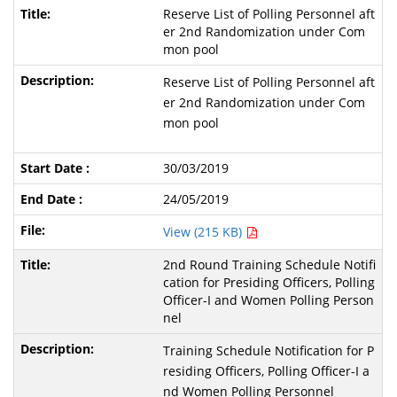
Reserve List of Polling Personnel aft
er 2nd Randomization under Com
mon pool
Reserve List of Polling Personnel aft
er 2nd Randomization under Com
mon pool
30/03/2019
24/05/2019
View (215 KB)
2nd Round Training Schedule Notifi
cation for Presiding Officers, Polling
Officer-I and Women Polling Person
nel
Training Schedule Notification for P
residing Officers, Polling Officer-I a
nd Women Polling Personnel